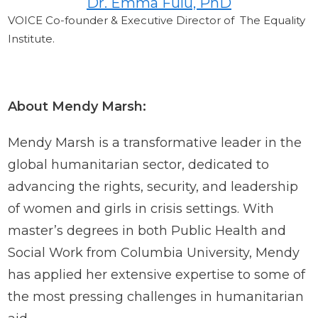
Dr. Emma Fulu, PhD
VOICE Co-founder & Executive Director of The Equality
Institute.
About Mendy Marsh:
Mendy Marsh is a transformative leader in the
global humanitarian sector, dedicated to
advancing the rights, security, and leadership
of women and girls in crisis settings. With
master’s degrees in both Public Health and
Social Work from Columbia University, Mendy
has applied her extensive expertise to some of
the most pressing challenges in humanitarian