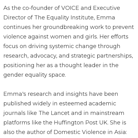
As the co-founder of VOICE and Executive
Director of The Equality Institute, Emma
continues her groundbreaking work to prevent
violence against women and girls. Her efforts
focus on driving systemic change through
research, advocacy, and strategic partnerships,
positioning her as a thought leader in the
gender equality space.
Emma's research and insights have been
published widely in esteemed academic
journals like The Lancet and in mainstream
platforms like the Huffington Post UK. She is
also the author of Domestic Violence in Asia: