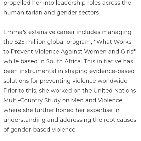
propelled her into leadership roles across the
humanitarian and gender sectors.
Emma's extensive career includes managing
the $25 million global program, *What Works
to Prevent Violence Against Women and Girls*,
while based in South Africa. This initiative has
been instrumental in shaping evidence-based
solutions for preventing violence worldwide.
Prior to this, she worked on the United Nations
Multi-Country Study on Men and Violence,
where she further honed her expertise in
understanding and addressing the root causes
of gender-based violence.