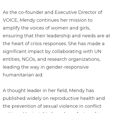
As the co-founder and Executive Director of
VOICE, Mendy continues her mission to
amplify the voices of women and girls,
ensuring that their leadership and needs are at
the heart of crisis responses. She has made a
significant impact by collaborating with UN
entities, NGOs, and research organizations,
leading the way in gender-responsive
humanitarian aid.
A thought leader in her field, Mendy has
published widely on reproductive health and
the prevention of sexual violence in conflict