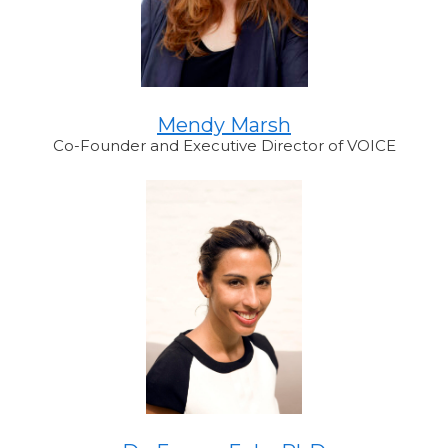
Mendy Marsh
Co-Founder and Executive Director of VOICE