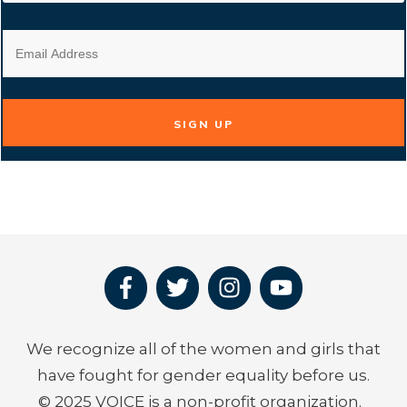
SIGN UP
We recognize all of the women and girls that
have fought for gender equality before us.
© 2025 VOICE is a non-profit organization.