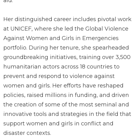
aid.
Her distinguished career includes pivotal work
at UNICEF, where she led the Global Violence
Against Women and Girls in Emergencies
portfolio. During her tenure, she spearheaded
groundbreaking initiatives, training over 3,500
humanitarian actors across 18 countries to
prevent and respond to violence against
women and girls. Her efforts have reshaped
policies, raised millions in funding, and driven
the creation of some of the most seminal and
innovative tools and strategies in the field that
support women and girls in conflict and
disaster contexts.