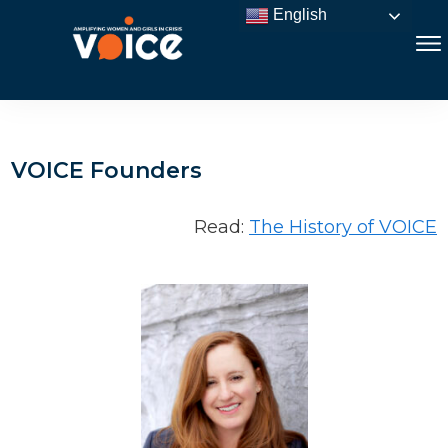
English
VOICE Founders
Read:
The History of VOICE