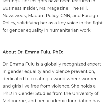
settings. Her insights have been featured in
Business Insider, Ms. Magazine, The Hill,
Newsweek, Madam Policy, CNN, and Foreign
Policy, solidifying her as a key voice in the fight
for gender equality in humanitarian work.
About Dr. Emma Fulu, PhD:
Dr. Emma Fulu is a globally recognized expert
in gender equality and violence prevention,
dedicated to creating a world where women
and girls live free from violence. She holds a
PhD in Gender Studies from the University of
Melbourne, and her academic foundation has