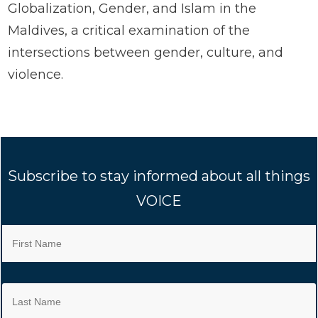
Globalization, Gender, and Islam in the
Maldives, a critical examination of the
intersections between gender, culture, and
violence.
Subscribe to stay informed about all things
VOICE