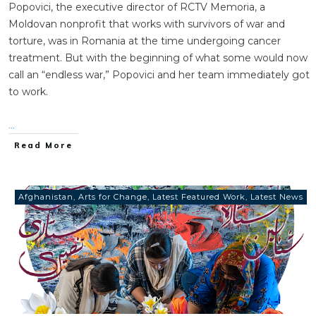
Popovici, the executive director of RCTV Memoria, a
Moldovan nonprofit that works with survivors of war and
torture, was in Romania at the time undergoing cancer
treatment. But with the beginning of what some would now
call an “endless war,” Popovici and her team immediately got
to work.
...
Read More
Afghanistan
,
Arts for Change
,
Latest Featured Work
,
Latest News