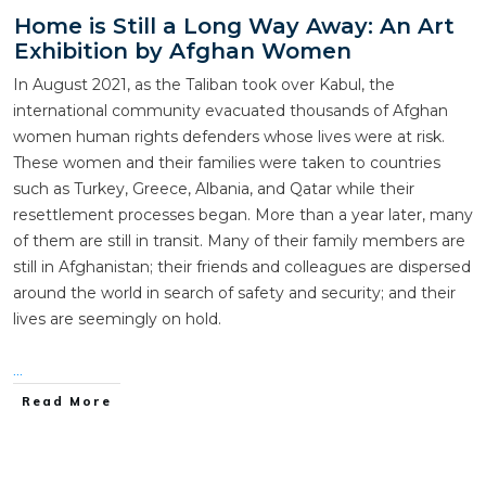
Home is Still a Long Way Away: An Art
Exhibition by Afghan Women
In August 2021, as the Taliban took over Kabul, the
international community evacuated thousands of Afghan
women human rights defenders whose lives were at risk.
These women and their families were taken to countries
such as Turkey, Greece, Albania, and Qatar while their
resettlement processes began. More than a year later, many
of them are still in transit. Many of their family members are
still in Afghanistan; their friends and colleagues are dispersed
around the world in search of safety and security; and their
lives are seemingly on hold.
...
Read More