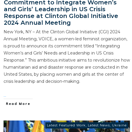
Commitment to Integrate Women’s
and Girls’ Leadership in US Crisis
Response at Clinton Global Initiative
2024 Annual Meeting
New York, NY – At the Clinton Global Initiative (CGI) 2024
Annual Meeting, VOICE, a women-led feminist organization,
is proud to announce its commitment titled “Integrating
Women’s and Girls’ Needs and Leadership in US Crisis
Response.” This ambitious initiative aims to revolutionize how
humanitarian aid and disaster response are conducted in the
United States, by placing women and girls at the center of
crisis leadership and decision-making.
...
Read More
Latest Featured Work
,
Latest News
,
Ukraine