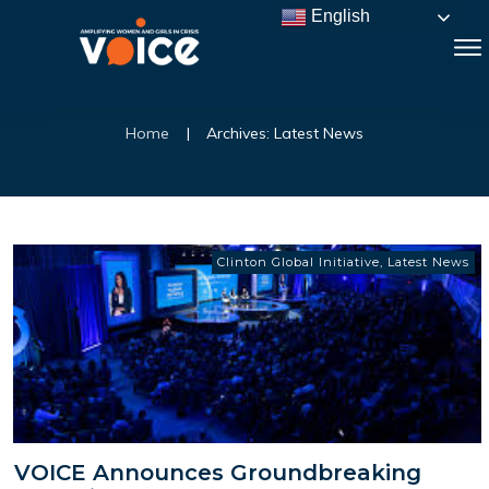
English
Home
|
Archives: Latest News
Clinton Global Initiative
,
Latest News
VOICE Announces Groundbreaking