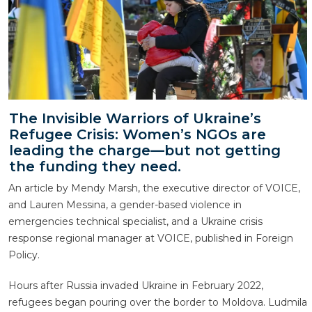
The Invisible Warriors of Ukraine’s
Refugee Crisis: Women’s NGOs are
leading the charge—but not getting
the funding they need.
An article by Mendy Marsh, the executive director of VOICE,
and Lauren Messina, a gender-based violence in
emergencies technical specialist, and a Ukraine crisis
response regional manager at VOICE, published in Foreign
Policy.
Hours after Russia invaded Ukraine in February 2022,
refugees began pouring over the border to Moldova. Ludmila