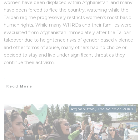
women have been displaced within Afghanistan, and many
have been forced to flee the country, watching while the
Taliban regime progressively restricts women’s most basic
human rights. While many WHRDs and their families were
evacuated from Afghanistan immediately after the Taliban
takeover due to heightened risks of gender-based violence
and other forms of abuse, many others had no choice or
decided to stay and live under significant threat as they
continue their activism.
...
Read More
Afghanistan
,
The Voice of VOICE