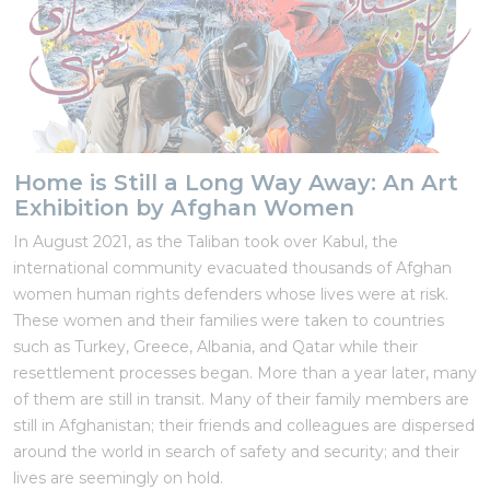
Home is Still a Long Way Away: An Art
Exhibition by Afghan Women
In August 2021, as the Taliban took over Kabul, the
international community evacuated thousands of Afghan
women human rights defenders whose lives were at risk.
These women and their families were taken to countries
such as Turkey, Greece, Albania, and Qatar while their
resettlement processes began. More than a year later, many
of them are still in transit. Many of their family members are
still in Afghanistan; their friends and colleagues are dispersed
around the world in search of safety and security; and their
lives are seemingly on hold.