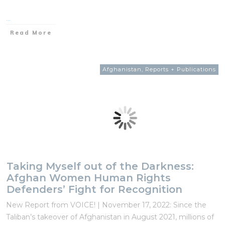
...
Read More
Afghanistan
,
Reports + Publications
Taking Myself out of the Darkness:
Afghan Women Human Rights
Defenders’ Fight for Recognition
New Report from VOICE! | November 17, 2022: Since the
Taliban’s takeover of Afghanistan in August 2021, millions of