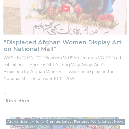
“Displaced Afghan Women Display Art
on National Mall”
WASHINGTON DC Television WUSA9 features VOICE’S art
exhibition — Home is Still A Long Way Away: An Art
Exhibition by Afghan Women — while on display on the
National Mall December 10-12, 2022.
...
Read More
Afghanistan
,
Arts for Change
,
Latest Featured Work
,
Latest News