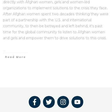
directly with Afghan women, girls and women-led
organizations to implement solutions to the crisis they face.
After Afghan women spent two decades thinking they were
part of a partnership with the U.S. and international
community, to then be betrayed and left behind, it’s past
time for the global community to listen to Afghan women
and girls and empower them to drive solutions to this crisis.
...
Read More