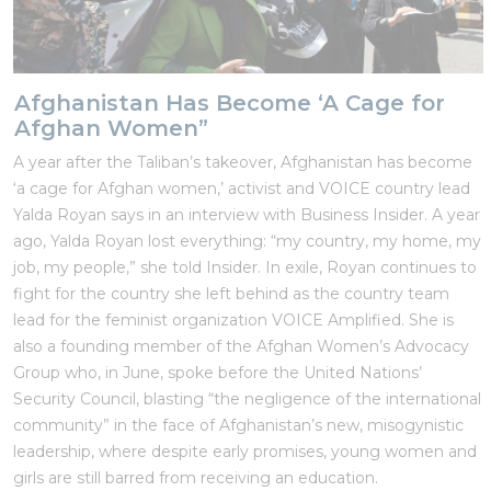
Afghanistan Has Become ‘A Cage for
Afghan Women”
A year after the Taliban’s takeover, Afghanistan has become
‘a cage for Afghan women,’ activist and VOICE country lead
Yalda Royan says in an interview with Business Insider. A year
ago, Yalda Royan lost everything: “my country, my home, my
job, my people,” she told Insider. In exile, Royan continues to
fight for the country she left behind as the country team
lead for the feminist organization VOICE Amplified. She is
also a founding member of the Afghan Women’s Advocacy
Group who, in June, spoke before the United Nations’
Security Council, blasting “the negligence of the international
community” in the face of Afghanistan’s new, misogynistic
leadership, where despite early promises, young women and
girls are still barred from receiving an education.