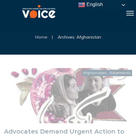
English
Home
|
Archives: Afghanistan
Afghanistan
,
Statements
Advocates Demand Urgent Action to