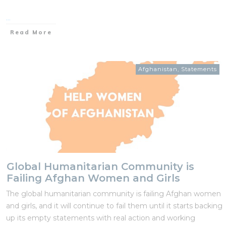
...
Read More
Afghanistan
,
Statements
Global Humanitarian Community is
Failing Afghan Women and Girls
The global humanitarian community is failing Afghan women
and girls, and it will continue to fail them until it starts backing
up its empty statements with real action and working