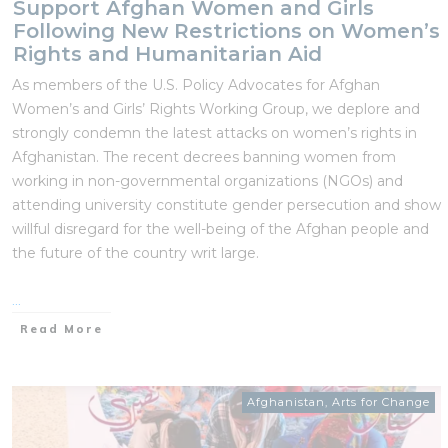
Support Afghan Women and Girls
Following New Restrictions on Women’s
Rights and Humanitarian Aid
As members of the U.S. Policy Advocates for Afghan
Women’s and Girls’ Rights Working Group, we deplore and
strongly condemn the latest attacks on women’s rights in
Afghanistan. The recent decrees banning women from
working in non-governmental organizations (NGOs) and
attending university constitute gender persecution and show
willful disregard for the well-being of the Afghan people and
the future of the country writ large.
...
Read More
Afghanistan
,
Arts for Change