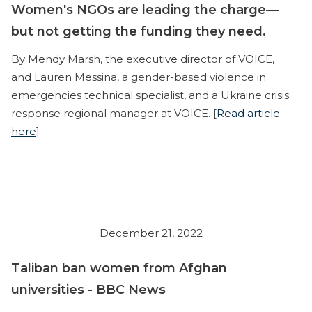
Women's NGOs are leading the charge—
but not getting the funding they need.
By Mendy Marsh, the executive director of VOICE,
and Lauren Messina, a gender-based violence in
emergencies technical specialist, and a Ukraine crisis
response regional manager at VOICE. [
Read article
here
]
December 21, 2022
Taliban ban women from Afghan
universities - BBC News