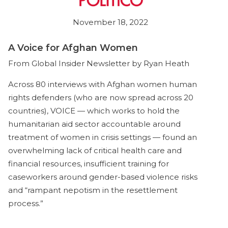
November 18, 2022
A Voice for Afghan Women
From Global Insider Newsletter by Ryan Heath
Across 80 interviews with Afghan women human
rights defenders (who are now spread across 20
countries), VOICE — which works to hold the
humanitarian aid sector accountable around
treatment of women in crisis settings — found an
overwhelming lack of critical health care and
financial resources, insufficient training for
caseworkers around gender-based violence risks
and “rampant nepotism in the resettlement
process.”