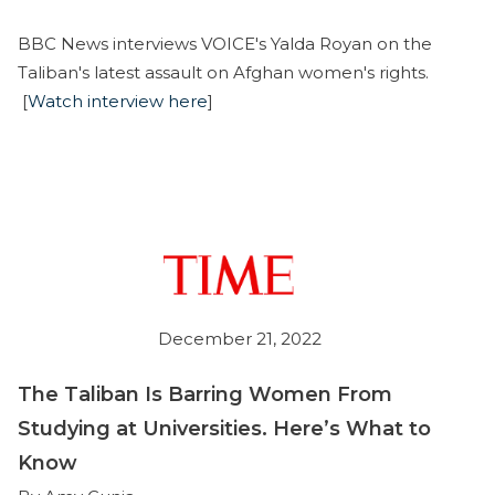
BBC News interviews VOICE's Yalda Royan on the
Taliban's latest assault on Afghan women's rights.
[
Watch interview here
]
December 21, 2022
The Taliban Is Barring Women From
Studying at Universities. Here’s What to
Know