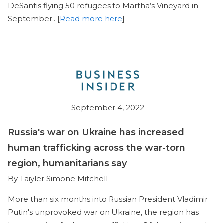
DeSantis flying 50 refugees to Martha’s Vineyard in
September.. [
Read more here
]
September 4, 2022
Russia's war on Ukraine has increased
human trafficking across the war-torn
region, humanitarians say
By Taiyler Simone Mitchell
More than six months into Russian President Vladimir
Putin's unprovoked war on Ukraine, the region has