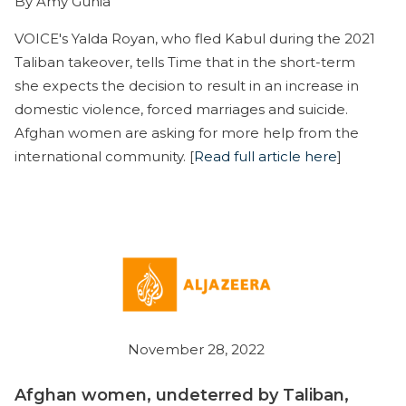
By Amy Gunia
VOICE's Yalda Royan, who fled Kabul during the 2021
Taliban takeover, tells Time that in the short-term
she expects the decision to result in an increase in
domestic violence, forced marriages and suicide.
Afghan women are asking for more help from the
international community. [
Read full article here
]
November 28, 2022
Afghan women, undeterred by Taliban,