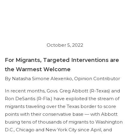
October 5, 2022
For Migrants, Targeted Interventions are
the Warmest Welcome
By Natasha Simone Alexenko, Opinion Contributor
In recent months, Govs. Greg Abbott (R-Texas) and
Ron DeSantis (R-Fla.) have exploited the stream of
migrants traveling over the Texas border to score
points with their conservative base — with Abbott
busing tens of thousands of migrants to Washington
D.C., Chicago and New York City since April, and