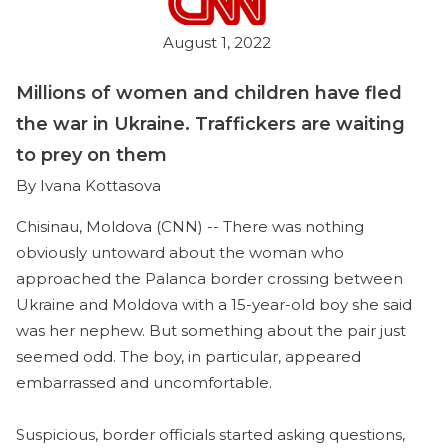
August 1, 2022
Millions of women and children have fled
the war in Ukraine. Traffickers are waiting
to prey on them
By Ivana Kottasova
Chisinau, Moldova (CNN) -- There was nothing
obviously untoward about the woman who
approached the Palanca border crossing between
Ukraine and Moldova with a 15-year-old boy she said
was her nephew. But something about the pair just
seemed odd. The boy, in particular, appeared
embarrassed and uncomfortable.
Suspicious, border officials started asking questions,