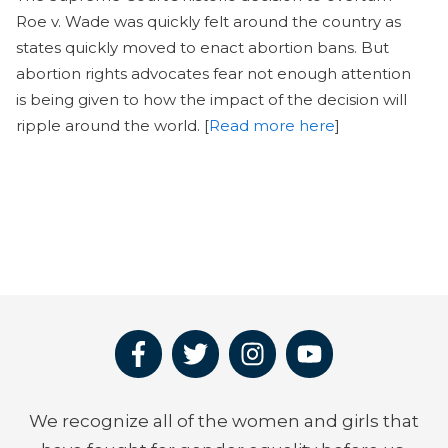
Roe v. Wade was quickly felt around the country as
states quickly moved to enact abortion bans. But
abortion rights advocates fear not enough attention
is being given to how the impact of the decision will
ripple around the world. [
Read more here
]
We recognize all of the women and girls that