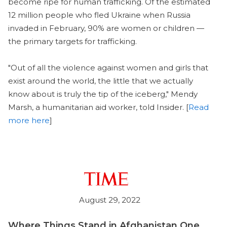
become ripe for human trafficking. Of the estimated
12 million people who fled Ukraine when Russia
invaded in February, 90% are women or children —
the primary targets for trafficking.
"Out of all the violence against women and girls that
exist around the world, the little that we actually
know about is truly the tip of the iceberg," Mendy
Marsh, a humanitarian aid worker, told Insider. [
Read
more here
]
August 29, 2022
Where Things Stand in Afghanistan One