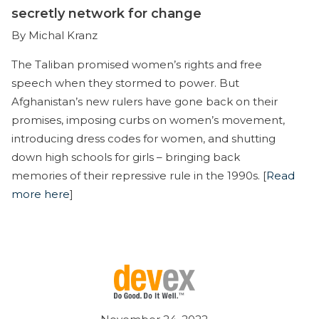
secretly network for change
By Michal Kranz
The Taliban promised women’s rights and free
speech when they stormed to power. But
Afghanistan’s new rulers have gone back on their
promises, imposing curbs on women’s movement,
introducing dress codes for women, and shutting
down high schools for girls – bringing back
memories of their repressive rule in the 1990s. [
Read
more here
]