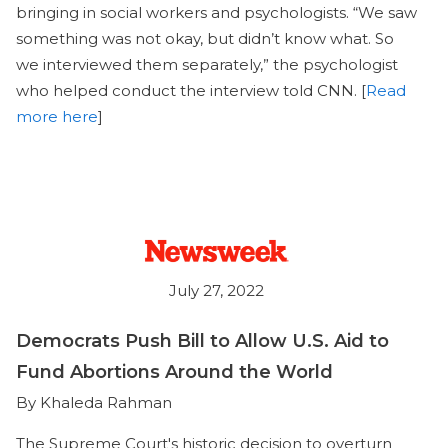
bringing in social workers and psychologists. “We saw
something was not okay, but didn’t know what. So
we interviewed them separately,” the psychologist
who helped conduct the interview told CNN. [
Read
more here
]
July 27, 2022
Democrats Push Bill to Allow U.S. Aid to
Fund Abortions Around the World
By Khaleda Rahman
The Supreme Court's historic decision to overturn