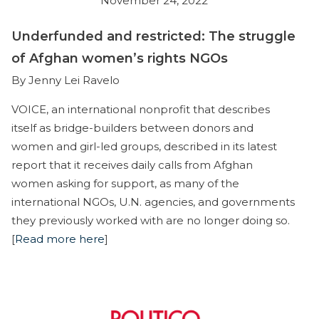
November 24, 2022
Underfunded and restricted: The struggle
of Afghan women’s rights NGOs
By Jenny Lei Ravelo
VOICE, an international nonprofit that describes
itself as bridge-builders between donors and
women and girl-led groups, described in its latest
report that it receives daily calls from Afghan
women asking for support, as many of the
international NGOs, U.N. agencies, and governments
they previously worked with are no longer doing so.
[
Read more here
]