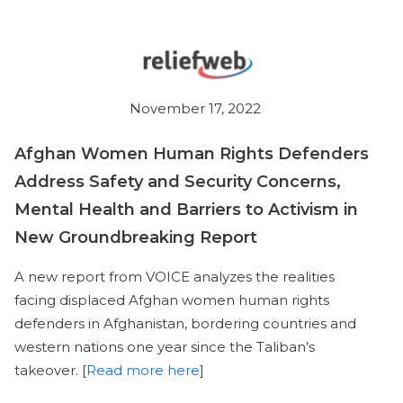
November 17, 2022
Afghan Women Human Rights Defenders
Address Safety and Security Concerns,
Mental Health and Barriers to Activism in
New Groundbreaking Report
A new report from VOICE analyzes the realities
facing displaced Afghan women human rights
defenders in Afghanistan, bordering countries and
western nations one year since the Taliban’s
takeover. [
Read more here
]