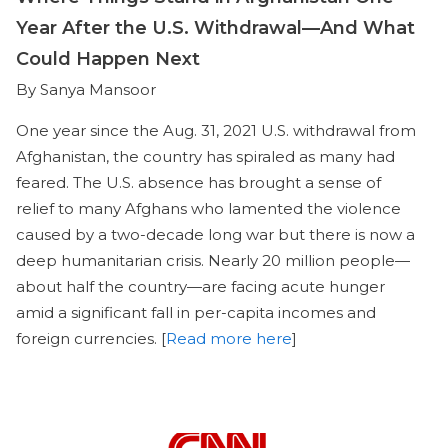
Year After the U.S. Withdrawal—And What
Could Happen Next
By Sanya Mansoor
One year since the Aug. 31, 2021 U.S. withdrawal from
Afghanistan, the country has spiraled as many had
feared. The U.S. absence has brought a sense of
relief to many Afghans who lamented the violence
caused by a two-decade long war but there is now a
deep humanitarian crisis. Nearly 20 million people—
about half the country—are facing acute hunger
amid a significant fall in per-capita incomes and
foreign currencies. [
Read more here
]