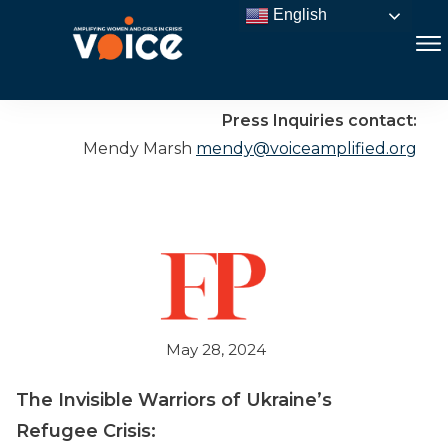
English
Press Inquiries contact:
Mendy Marsh
mendy@voiceamplified.org
May 28, 2024
The Invisible Warriors of Ukraine’s
Refugee Crisis: