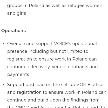
groups in Poland as well as refugee women
and girls
Operations
Oversee and support VOICE’s operational
presence including but not limited to
registration to ensure work in Poland can
continue effectively, vendor contracts and
payments
Support and lead on the set-up VOICE office
and registration to ensure work in Poland can
continue and build upon the findings from
the GBV Rapid Assessment in Poland and the