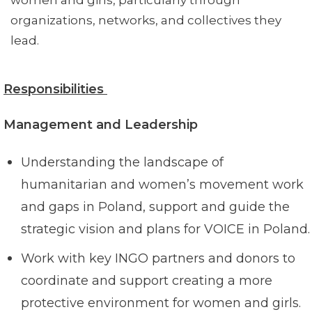
women and girls, particularly through
organizations, networks, and collectives they
lead.
Responsibilities
Management and Leadership
Understanding the landscape of
humanitarian and women’s movement work
and gaps in Poland, support and guide the
strategic vision and plans for VOICE in Poland.
Work with key INGO partners and donors to
coordinate and support creating a more
protective environment for women and girls.