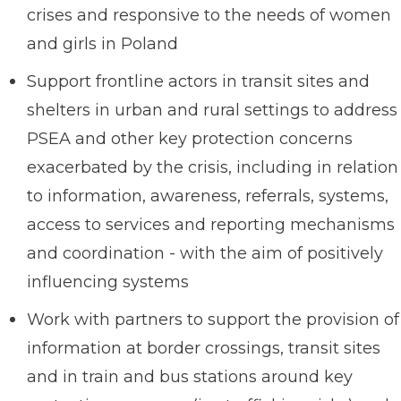
crises and responsive to the needs of women
and girls in Poland
Support frontline actors in transit sites and
shelters in urban and rural settings to address
PSEA and other key protection concerns
exacerbated by the crisis, including in relation
to information, awareness, referrals, systems,
access to services and reporting mechanisms
and coordination - with the aim of positively
influencing systems
Work with partners to support the provision of
information at border crossings, transit sites
and in train and bus stations around key