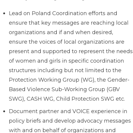
Lead on Poland Coordination efforts and
ensure that key messages are reaching local
organizations and if and when desired,
ensure the voices of local organizations are
present and supported to represent the needs
of women and girls in specific coordination
structures including but not limited to the
Protection Working Group (WG), the Gender-
Based Violence Sub-Working Group (GBV
SWG), CASH WG, Child Protection SWG etc.
Document partner and VOICE experience in
policy briefs and develop advocacy messages
with and on behalf of organizations and