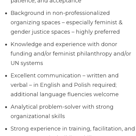
patience, and acceptance
Background in non-professionalized
organizing spaces – especially feminist &
gender justice spaces – highly preferred
Knowledge and experience with donor
funding and/or feminist philanthropy and/or
UN systems
Excellent communication – written and
verbal – in English and Polish required;
additional language fluencies welcome
Analytical problem-solver with strong
organizational skills
Strong experience in training, facilitation, and