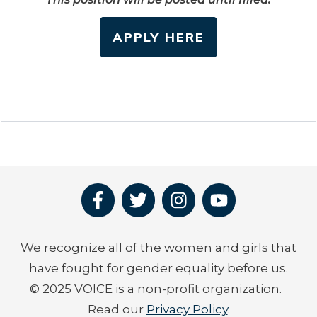
APPLY HERE
We recognize all of the women and girls that
have fought for gender equality before us.
© 2025 VOICE is a non-profit organization.
Read our
Privacy Policy
.