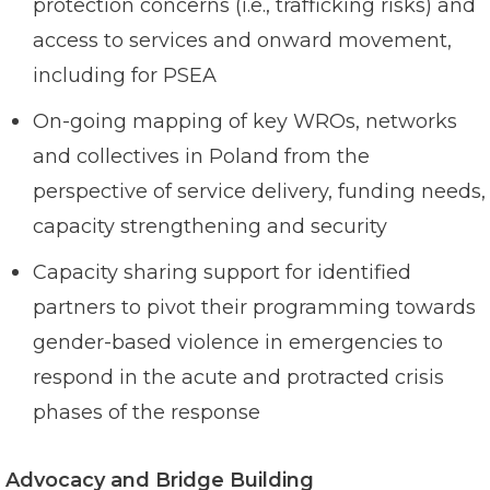
protection concerns (i.e., trafficking risks) and
access to services and onward movement,
including for PSEA
On-going mapping of key WROs, networks
and collectives in Poland from the
perspective of service delivery, funding needs,
capacity strengthening and security
Capacity sharing support for identified
partners to pivot their programming towards
gender-based violence in emergencies to
respond in the acute and protracted crisis
phases of the response
Advocacy and Bridge Building