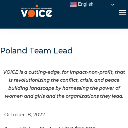
English
Poland Team Lead
VOICE is a cutting-edge, for impact-non-profit, that
is revolutionizing the conflict, crisis, and peace
building landscape by harnessing the power of
women and girls and the organizations they lead.
October 18, 2022