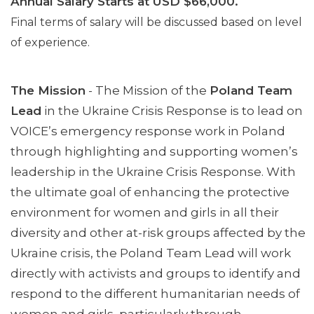
Annual Salary Starts at USD $66,000.
Final terms of salary will be discussed based on level
of experience.
The Mission
- The Mission of the
Poland Team
Lead
in the Ukraine Crisis Response is to lead on
VOICE’s emergency response work in Poland
through highlighting and supporting women’s
leadership in the Ukraine Crisis Response. With
the ultimate goal of enhancing the protective
environment for women and girls in all their
diversity and other at-risk groups affected by the
Ukraine crisis, the Poland Team Lead will work
directly with activists and groups to identify and
respond to the different humanitarian needs of