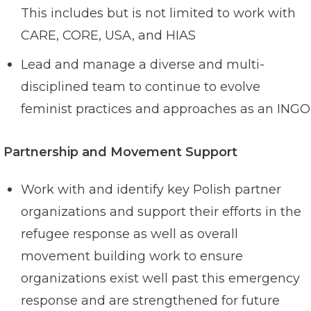
This includes but is not limited to work with
CARE, CORE, USA, and HIAS
Lead and manage a diverse and multi-
disciplined team to continue to evolve
feminist practices and approaches as an INGO
Partnership and Movement Support
Work with and identify key Polish partner
organizations and support their efforts in the
refugee response as well as overall
movement building work to ensure
organizations exist well past this emergency
response and are strengthened for future