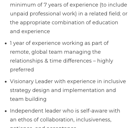
minimum of 7 years of experience (to include
unpaid professional work) in a related field; or
the appropriate combination of education
and experience
1 year of experience working as part of
remote, global team managing the
relationships & time differences – highly
preferred
Visionary Leader with experience in inclusive
strategy design and implementation and
team building
Independent leader who is self-aware with
an ethos of collaboration, inclusiveness,