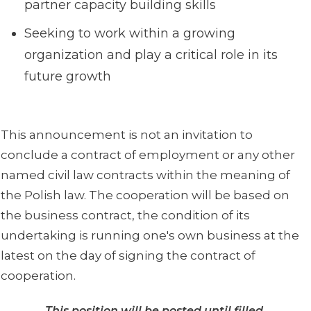
partner capacity building skills
Seeking to work within a growing
organization and play a critical role in its
future growth
This announcement is not an invitation to
conclude a contract of employment or any other
named civil law contracts within the meaning of
the Polish law. The cooperation will be based on
the business contract, the condition of its
undertaking is running one's own business at the
latest on the day of signing the contract of
cooperation.
This position will be posted until filled.