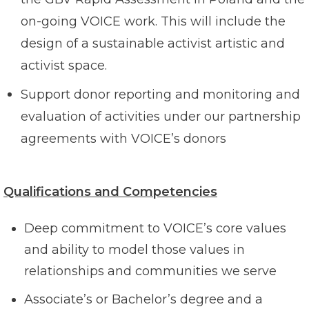
on-going VOICE work. This will include the
design of a sustainable activist artistic and
activist space.
Support donor reporting and monitoring and
evaluation of activities under our partnership
agreements with VOICE’s donors
Qualifications and Competencies
Deep commitment to VOICE’s core values
and ability to model those values in
relationships and communities we serve
Associate’s or Bachelor’s degree and a