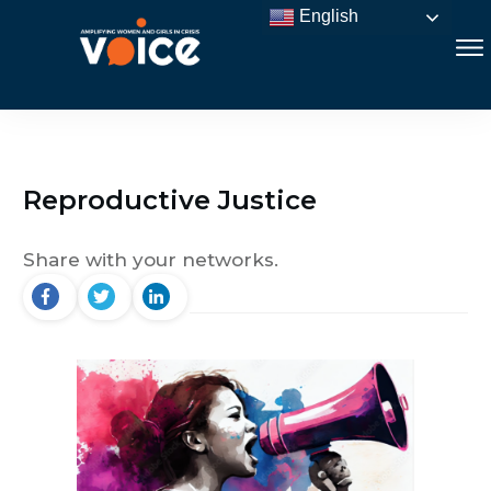
English
Reproductive Justice
Share with your networks.