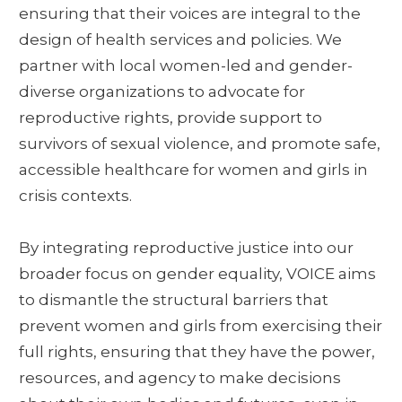
ensuring that their voices are integral to the
design of health services and policies. We
partner with local women-led and gender-
diverse organizations to advocate for
reproductive rights, provide support to
survivors of sexual violence, and promote safe,
accessible healthcare for women and girls in
crisis contexts.
By integrating reproductive justice into our
broader focus on gender equality, VOICE aims
to dismantle the structural barriers that
prevent women and girls from exercising their
full rights, ensuring that they have the power,
resources, and agency to make decisions