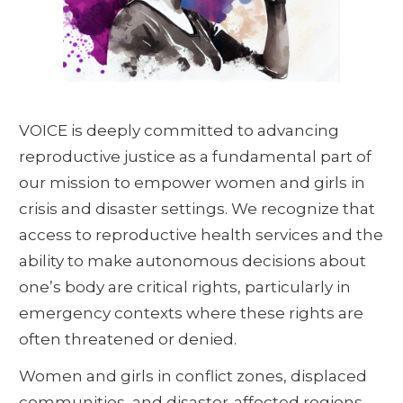
VOICE is deeply committed to advancing
reproductive justice as a fundamental part of
our mission to empower women and girls in
crisis and disaster settings. We recognize that
access to reproductive health services and the
ability to make autonomous decisions about
one’s body are critical rights, particularly in
emergency contexts where these rights are
often threatened or denied.
Women and girls in conflict zones, displaced
communities, and disaster-affected regions