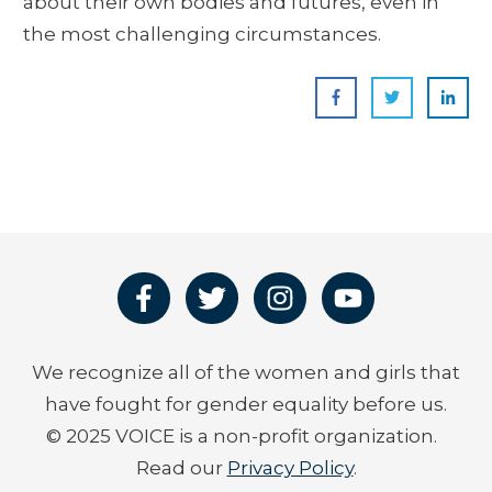
about their own bodies and futures, even in
the most challenging circumstances.
We recognize all of the women and girls that
have fought for gender equality before us.
© 2025 VOICE is a non-profit organization.
Read our
Privacy Policy
.