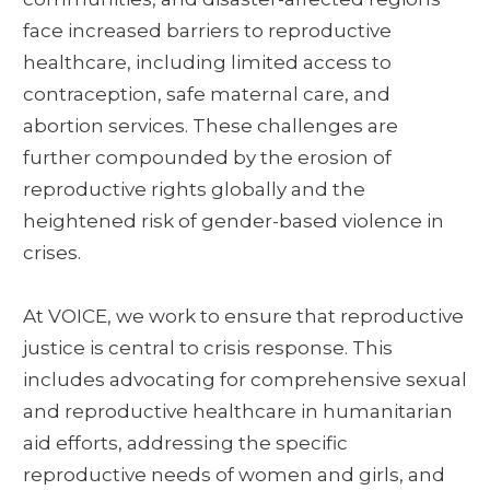
face increased barriers to reproductive
healthcare, including limited access to
contraception, safe maternal care, and
abortion services. These challenges are
further compounded by the erosion of
reproductive rights globally and the
heightened risk of gender-based violence in
crises.
At VOICE, we work to ensure that reproductive
justice is central to crisis response. This
includes advocating for comprehensive sexual
and reproductive healthcare in humanitarian
aid efforts, addressing the specific
reproductive needs of women and girls, and